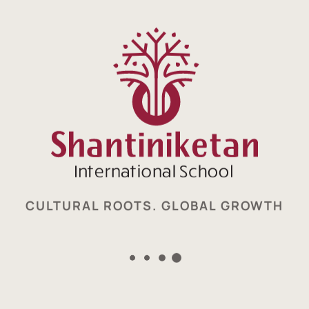
world class school
Enquire now
CULTURAL ROOTS. GLOBAL GROWTH
Cultural Roots. Global Growth.