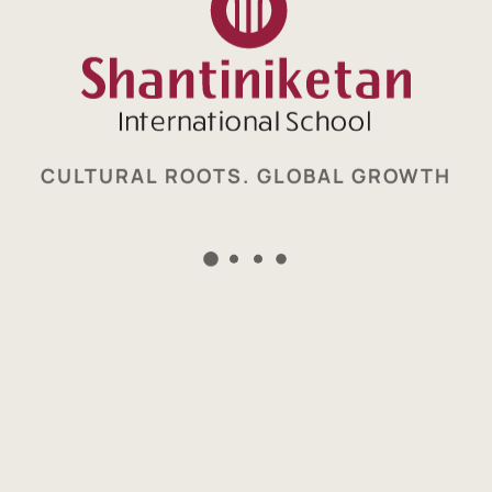
CULTURAL ROOTS. GLOBAL GROWTH