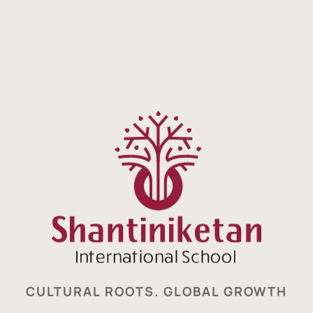
CULTURAL ROOTS. GLOBAL GROWTH