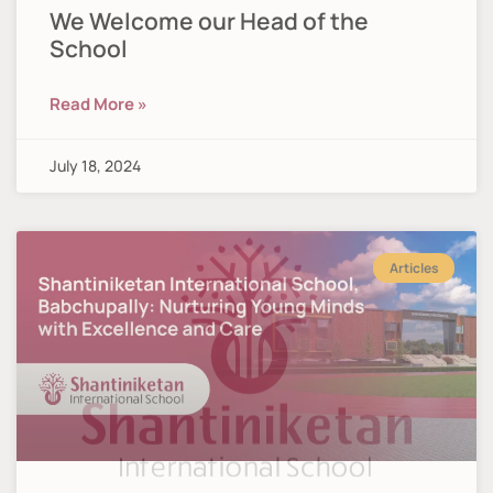
We Welcome our Head of the
School
Read More »
July 18, 2024
Articles