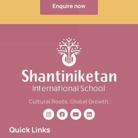
Enquire now
Cultural Roots. Global Growth.
Quick Links