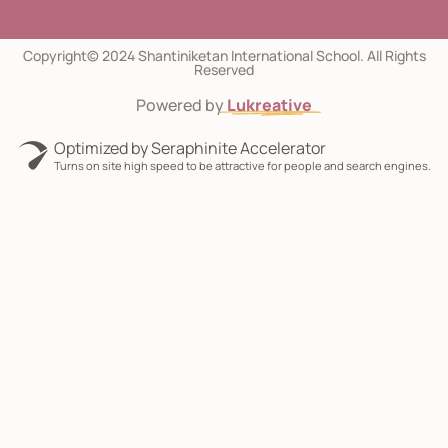
Copyright© 2024 Shantiniketan International School. All Rights
Reserved
Powered by
Lukreative
Optimized by Seraphinite Accelerator
Turns on site high speed to be attractive for people and search engines.