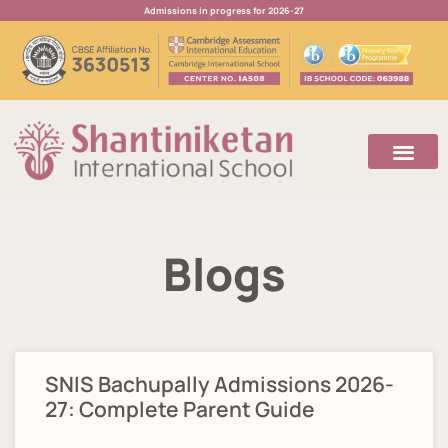
Admissions in progress for 2026-27
Blogs
SNIS Bachupally Admissions 2026-
27: Complete Parent Guide