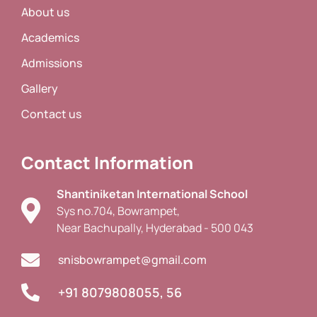
About us
Academics
Admissions
Gallery
Contact us
Contact Information
Shantiniketan International School
Sys no.704, Bowrampet,
Near Bachupally, Hyderabad - 500 043
snisbowrampet@gmail.com
+91 8079808055, 56