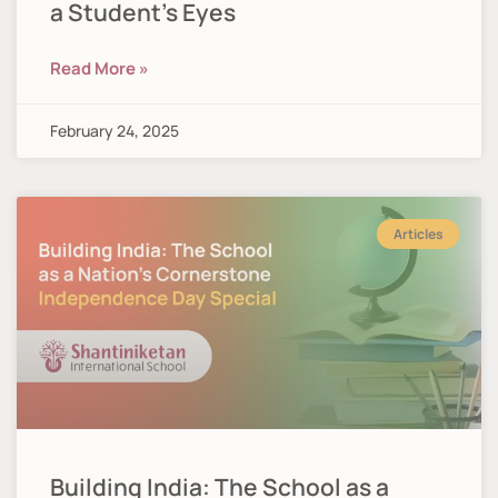
a Student’s Eyes
Read More »
February 24, 2025
Articles
Building India: The School as a