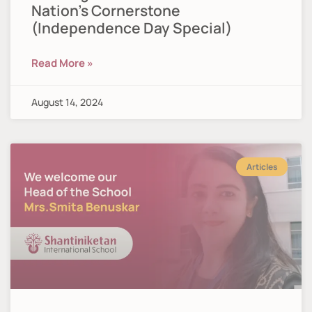
Nation’s Cornerstone
(Independence Day Special)
Read More »
August 14, 2024
Articles