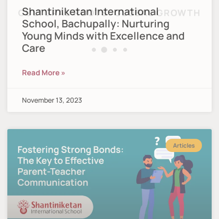
Shantiniketan International
School, Bachupally: Nurturing
Young Minds with Excellence and
Care
Read More »
November 13, 2023
Articles