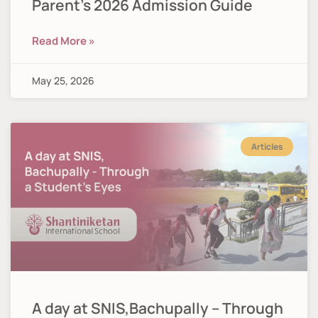
Parent’s 2026 Admission Guide
Read More »
May 25, 2026
Articles
A day at SNIS,Bachupally – Through