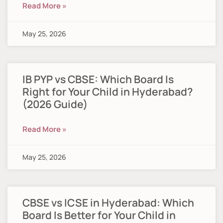
Read More »
May 25, 2026
IB PYP vs CBSE: Which Board Is
Right for Your Child in Hyderabad?
(2026 Guide)
Read More »
May 25, 2026
CBSE vs ICSE in Hyderabad: Which
Board Is Better for Your Child in