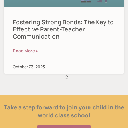
Fostering Strong Bonds: The Key to
Effective Parent-Teacher
Communication
Read More »
October 23, 2023
1
2
Take a step forward to join your child in the
world class school