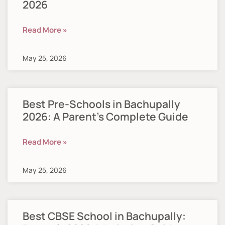
2026
Read More »
May 25, 2026
Best Pre-Schools in Bachupally
2026: A Parent’s Complete Guide
Read More »
May 25, 2026
Best CBSE School in Bachupally: